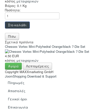
Hot Deals!
κόστος
μεταφορικών
Βάρος:
0.1 Kg
Αρχική σελίδα
Ποσότητα:
Σχετικά προϊόντα
Chessex Vortex Mini-Polyhedral Orange/black 7-Die Set
4.50 EUR
κόστος
μεταφορικών
Αγορά
Λεπτομέρειες
Copyright MAXXmarketing GmbH
JoomShopping Download & Support
Πληρωμές
Αποστολές
Γενικοί όροι
Eπικοινωνία