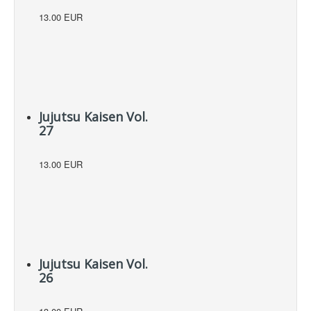
13.00 EUR
Jujutsu Kaisen Vol.
27
13.00 EUR
Jujutsu Kaisen Vol.
26