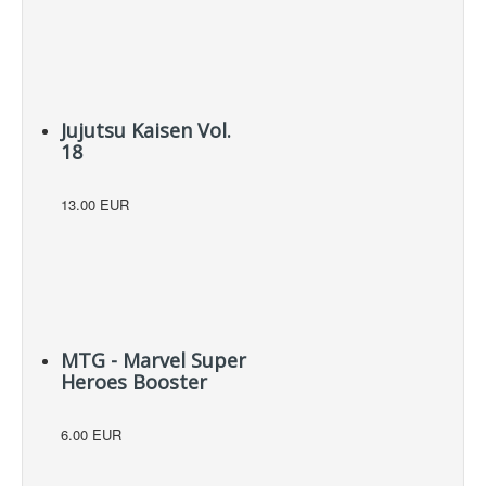
Jujutsu Kaisen Vol.
18
13.00 EUR
MTG - Marvel Super
Heroes Booster
6.00 EUR