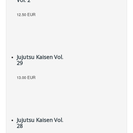
12.50 EUR
Jujutsu Kaisen Vol.
29
13.00 EUR
Jujutsu Kaisen Vol.
28