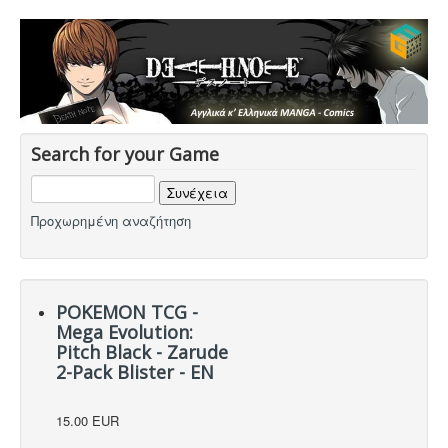
Search for your Game
Προχωρημένη αναζήτηση
POKEMON TCG -
Mega Evolution:
Pitch Black - Zarude
2-Pack Blister - EN
15.00 EUR