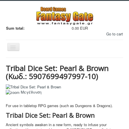
Sum total:
0.00 EUR
Go to cart
Εναλλαγή
πλοήγησης
Tribal Dice Set: Pearl & Brown
(Κωδ.:
5907699497997-10
)
Filaments
Μεγέθυνση
Μινιατούρες
For use in tabletop RPG games (such as Dungeons & Dragons).
3D Εκτυπώσεις
Tribal Dice Set: Pearl & Brown
Manga - Anime
Ancient symbols awaken in a new form, ready to infuse your