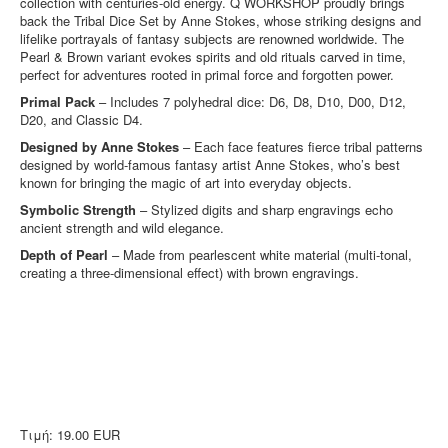
collection with centuries-old energy. Q WORKSHOP proudly brings
Sleeves
back the Tribal Dice Set by Anne Stokes, whose striking designs and
lifelike portrayals of fantasy subjects are renowned worldwide. The
Accessories
Pearl & Brown variant evokes spirits and old rituals carved in time,
Funko POP
perfect for adventures rooted in primal force and forgotten power.
Primal Pack
– Includes 7 polyhedral dice: D6, D8, D10, D00, D12,
Στρατηγικής
D20, and Classic D4.
Φαντασίας
Designed by Anne Stokes
– Each face features fierce tribal patterns
designed by world-famous fantasy artist Anne Stokes, who’s best
Οικογενειακά
known for bringing the magic of art into everyday objects.
Symbolic Strength
– Stylized digits and sharp engravings echo
2-Παίκτες
ancient strength and wild elegance.
Ελληνικά
Depth of Pearl
– Made from pearlescent white material (multi-tonal,
creating a three-dimensional effect) with brown engravings.
Χρώματα
TCG-LCG
Παιχνίδια Ρόλου
Puzzle
Deco & Ένδυση
Τιμή:
19.00 EUR