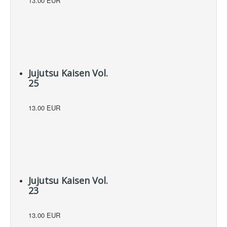
13.00 EUR
Jujutsu Kaisen Vol.
25
13.00 EUR
Jujutsu Kaisen Vol.
23
13.00 EUR