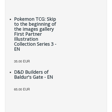
Pokemon TCG: Skip
to the beginning of
the images gallery
First Partner
Illustration
Collection Series 3 -
EN
35.00 EUR
D&D Builders of
Baldur's Gate - EN
65.00 EUR