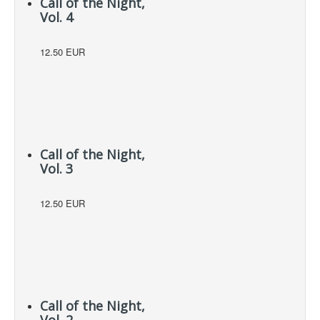
Call of the Night,
Vol. 4
12.50 EUR
Call of the Night,
Vol. 3
12.50 EUR
Call of the Night,
Vol. 2