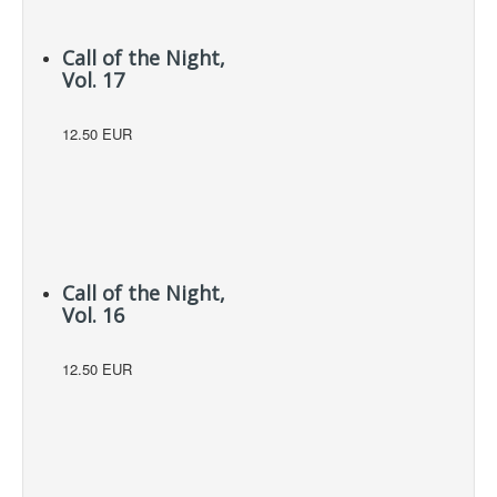
Call of the Night,
Vol. 17
12.50 EUR
Call of the Night,
Vol. 16
12.50 EUR