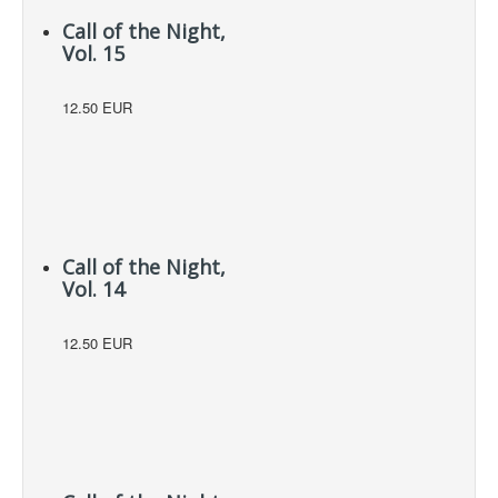
Call of the Night,
Vol. 15
12.50 EUR
Call of the Night,
Vol. 14
12.50 EUR