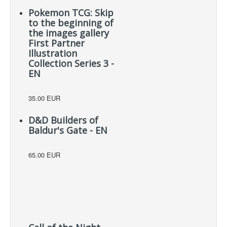
Pokemon TCG: Skip
to the beginning of
the images gallery
First Partner
Illustration
Collection Series 3 -
EN
35.00 EUR
D&D Builders of
Baldur's Gate - EN
65.00 EUR