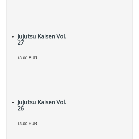
Jujutsu Kaisen Vol.
27
13.00 EUR
Jujutsu Kaisen Vol.
26
13.00 EUR