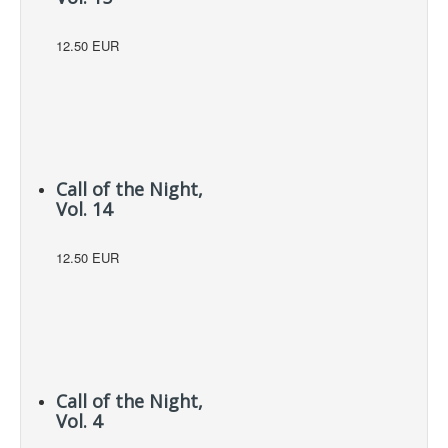
12.50 EUR
Call of the Night,
Vol. 14
12.50 EUR
Call of the Night,
Vol. 4