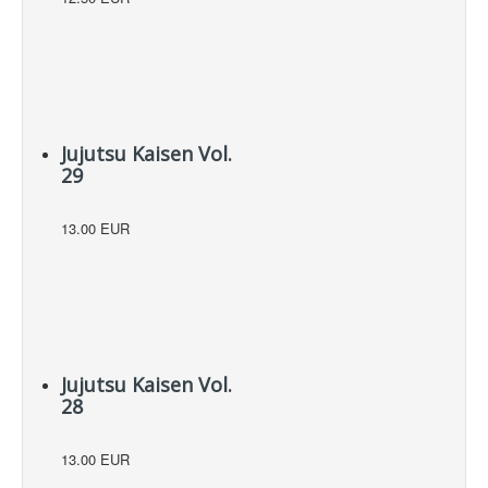
Jujutsu Kaisen Vol.
29
13.00 EUR
Jujutsu Kaisen Vol.
28
13.00 EUR