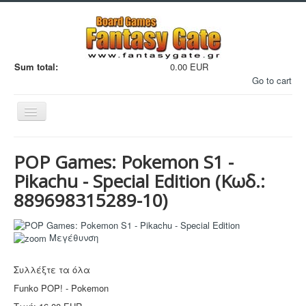
Sum total:
0.00 EUR
Go to cart
Εναλλαγή
πλοήγησης
POP Games: Pokemon S1 -
Pikachu - Special Edition
(Κωδ.:
889698315289-10
)
Filaments
Μεγέθυνση
Μινιατούρες
3D Εκτυπώσεις
Συλλέξτε τα όλα
Manga - Anime
Funko POP! - Pokemon