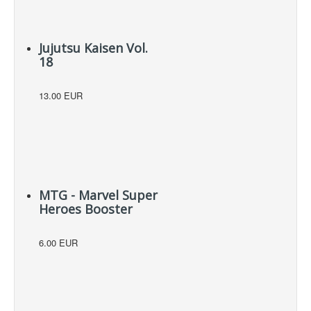
Jujutsu Kaisen Vol.
18
13.00 EUR
MTG - Marvel Super
Heroes Booster
6.00 EUR