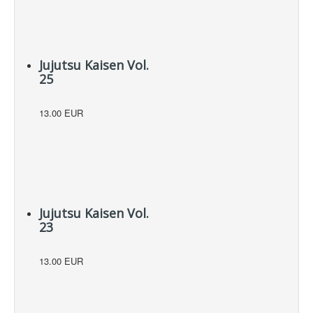
Jujutsu Kaisen Vol.
25
13.00 EUR
Jujutsu Kaisen Vol.
23
13.00 EUR