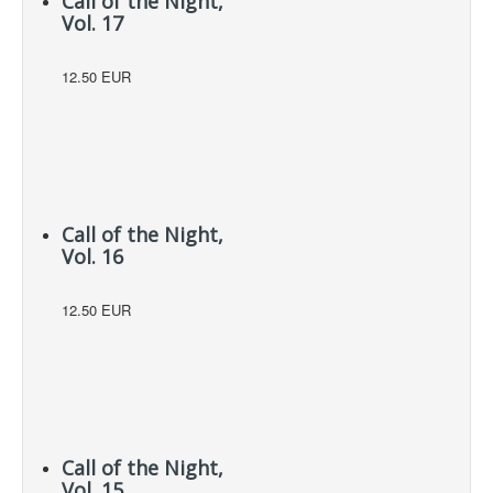
Call of the Night,
Vol. 17
12.50 EUR
Call of the Night,
Vol. 16
12.50 EUR
Call of the Night,
Vol. 15