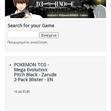
Hot Deals!
Αρχική σελίδα
Search for your Game
Προχωρημένη αναζήτηση
POKEMON TCG -
Mega Evolution:
Pitch Black - Zarude
2-Pack Blister - EN
15.00 EUR